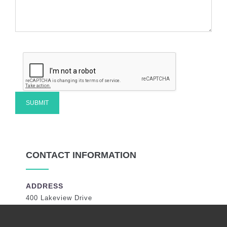
CONTACT INFORMATION
ADDRESS
400 Lakeview Drive
Coral Springs, Florida 33071