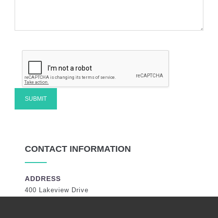
CONTACT INFORMATION
ADDRESS
400 Lakeview Drive
Coral Springs, Florida 33071