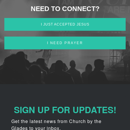
NEED TO CONNECT?
I JUST ACCEPTED JESUS
I NEED PRAYER
SIGN UP FOR UPDATES!
Get the latest news from Church by the 
Glades to your inbox.