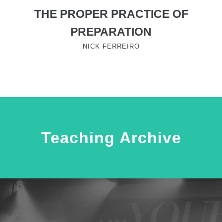
THE PROPER PRACTICE OF
PREPARATION
NICK FERREIRO
Teaching Archive