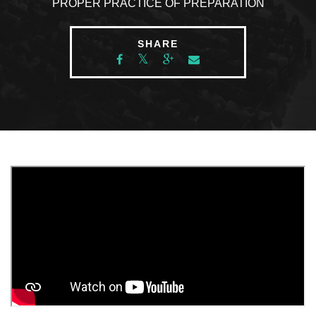
PROPER PRACTICE OF PREPARATION
SHARE