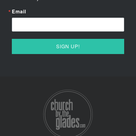
Email
SIGN UP!