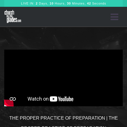
LIVE IN:
2
Days,
10
Hours,
30
Minutes,
41
Seconds
THE PROPER PRACTICE OF PREPARATION | THE