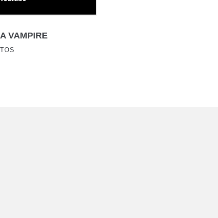
A VAMPIRE
ATOS