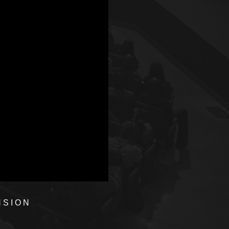
NSION