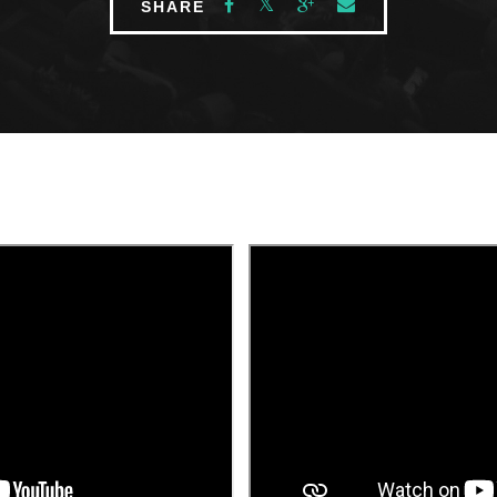
SHARE