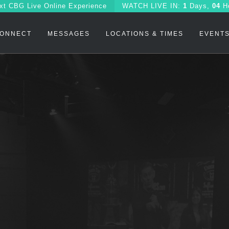
xt CBG Live Online Experience
WATCH
LIVE IN:
1
Days,
04
H
ONNECT
MESSAGES
LOCATIONS & TIMES
EVENT