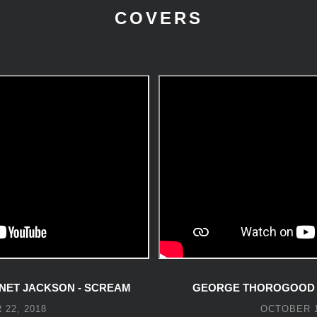
COVERS
NET JACKSON - SCREAM
GEORGE THOROGOOD -
22, 2018
OCTOBER 1