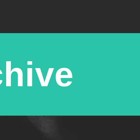
chive