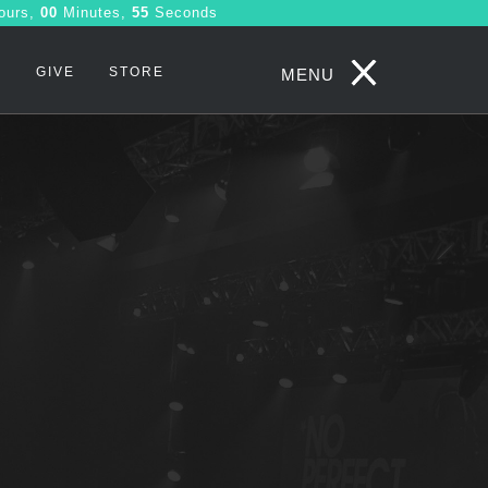
ours,
00
Minutes,
54
Seconds
S
GIVE
STORE
MENU