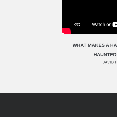
WHAT MAKES A HA
HAUNTED
DAVID 