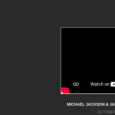
MICHAEL JACKSON & JA
OCTOBER 