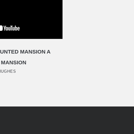
UNTED MANSION A
 MANSION
HUGHES