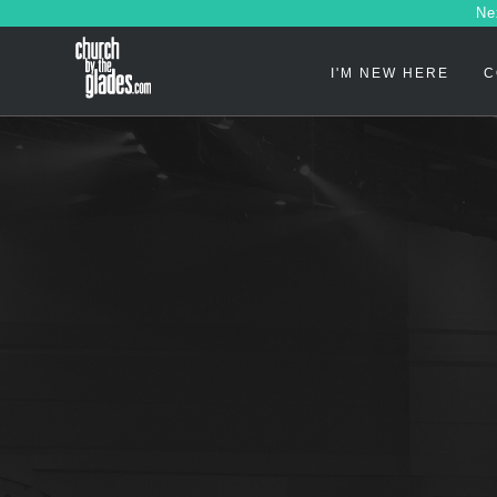
Ne
I'M NEW HERE
C