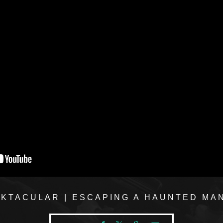
KTACULAR | ESCAPING A HAUNTED MA