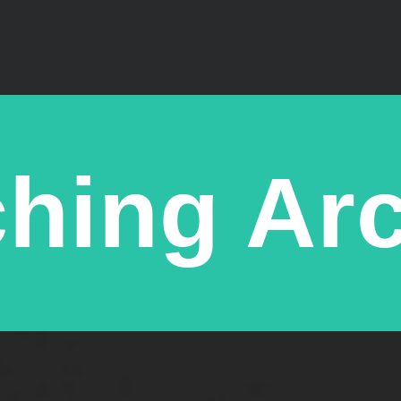
hing Ar