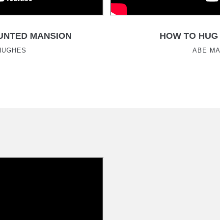
UNTED MANSION
HOW TO HUG 
HUGHES
ABE M