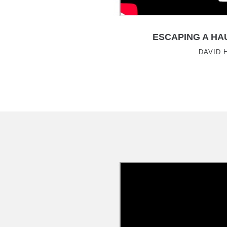
ESCAPING A HA
DAVID 