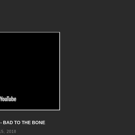
 BAD TO THE BONE
5, 2018